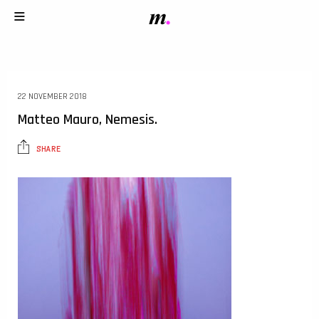
22 NOVEMBER 2018
Matteo Mauro, Nemesis.
SHARE