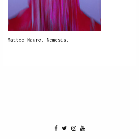
Matteo Mauro, Nemesis.