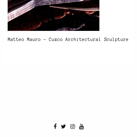
Matteo Mauro – Cuzco Architectural Sculpture