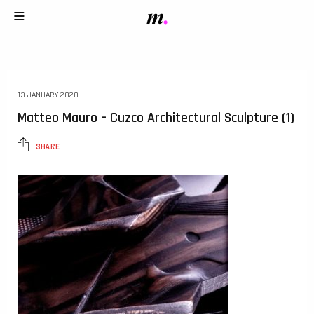
13 JANUARY 2020
Matteo Mauro – Cuzco Architectural Sculpture (1)
SHARE