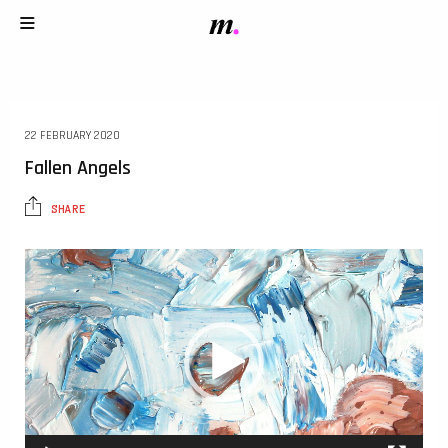
22 FEBRUARY 2020
Fallen Angels
SHARE
Video
Player