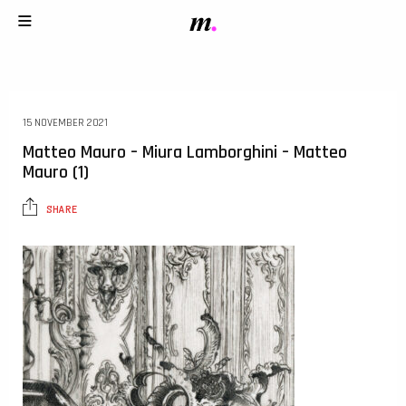
15 NOVEMBER 2021
Matteo Mauro – Miura Lamborghini – Matteo
Mauro (1)
SHARE