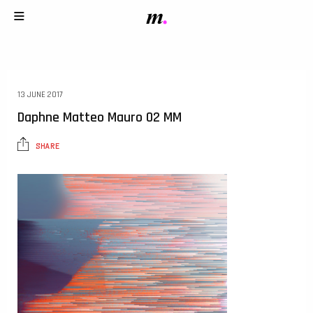
13 JUNE 2017
Daphne Matteo Mauro 02 MM
SHARE