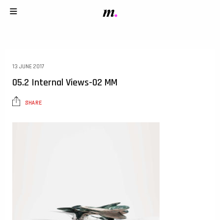
13 JUNE 2017
05.2 Internal Views-02 MM
SHARE