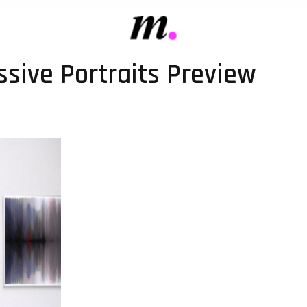
sive Portraits Preview