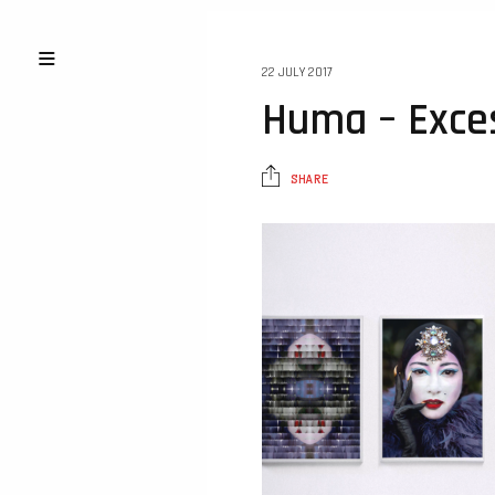
22 JULY 2017
Huma – Exces
SHARE