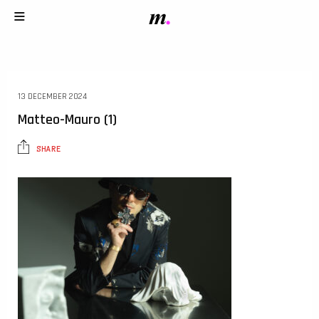
13 DECEMBER 2024
Matteo-Mauro (1)
SHARE