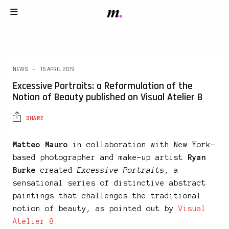
NEWS
15 APRIL 2019
Excessive Portraits: a Reformulation of the
Notion of Beauty published on Visual Atelier 8
SHARE
Matteo Mauro
in collaboration with New York-
based photographer and make-up artist
Ryan
Burke
created
Excessive Portraits
, a
sensational series of distinctive abstract
paintings that challenges the traditional
notion of beauty, as pointed out by
Visual
Atelier 8
.