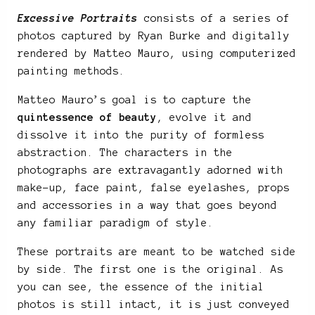
Excessive Portraits
consists of a series of
photos captured by Ryan Burke and digitally
rendered by Matteo Mauro, using computerized
painting methods.
Matteo Mauro’s goal is to capture the
quintessence of beauty
, evolve it and
dissolve it into the purity of formless
abstraction. The characters in the
photographs are extravagantly adorned with
make-up, face paint, false eyelashes, props
and accessories in a way that goes beyond
any familiar paradigm of style.
These portraits are meant to be watched side
by side. The first one is the original. As
you can see, the essence of the initial
photos is still intact, it is just conveyed