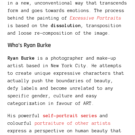
in a new, unconventional way that transcends
form and goes towards emotions. The process
behind the painting of
Excessive Portraits
is based on the
dissolution
, transposition
and loose re-composition of the image.
Who’s Ryan Burke
Ryan Burke
is a photographer and make-up
artist based in New York City. He attempts
to create unique expressive characters that
actually push the boundaries of beauty,
defy labels and become unrelated to any
specific gender, culture and easy
categorization in favour of ART.
His powerful
self-portrait series
and
colourful
portraiture of other artists
express a perspective on human beauty that