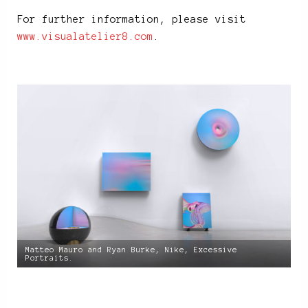
For further information, please visit
www.visualatelier8.com
.
Matteo Mauro and Ryan Burke, Nike, Excessive
Portraits.