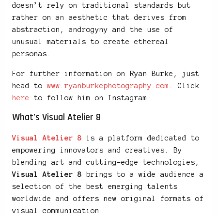
doesn’t rely on traditional standards but
rather on an aesthetic that derives from
abstraction, androgyny and the use of
unusual materials to create ethereal
personas.
For further information on Ryan Burke, just
head to
www.ryanburkephotography.com
. Click
here
to follow him on Instagram.
What’s Visual Atelier 8
Visual Atelier 8
is a platform dedicated to
empowering innovators and creatives. By
blending art and cutting-edge technologies,
Visual Atelier 8
brings to a wide audience a
selection of the best emerging talents
worldwide and offers new original formats of
visual communication.