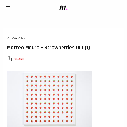
23 MAY 2023
Matteo Mauro – Strawberries 001 (1)
SHARE