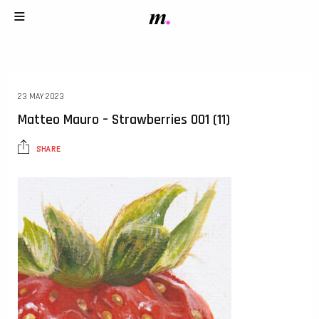
23 MAY 2023
Matteo Mauro – Strawberries 001 (11)
SHARE