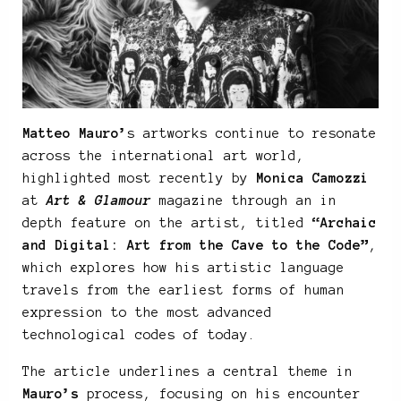
Matteo Mauro’
s artworks continue to resonate
across the international art world,
highlighted most recently by
Monica Camozzi
at
Art & Glamour
magazine through an in
depth feature on the artist, titled
“Archaic
and Digital: Art from the Cave to the Code”
,
which explores how his artistic language
travels from the earliest forms of human
expression to the most advanced
technological codes of today.
The article underlines a central theme in
Mauro’s
process, focusing on his encounter