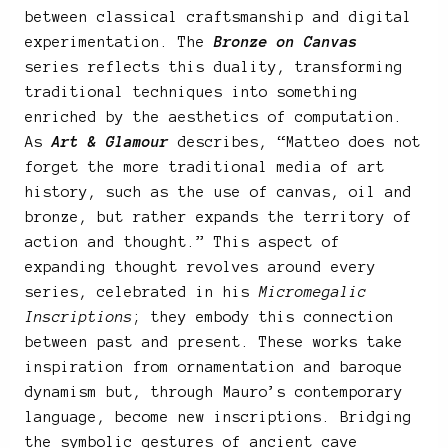
between classical craftsmanship and digital
experimentation. The
Bronze on Canvas
series reflects this duality, transforming
traditional techniques into something
enriched by the aesthetics of computation.
As
Art & Glamour
describes, “Matteo does not
forget the more traditional media of art
history, such as the use of canvas, oil and
bronze, but rather expands the territory of
action and thought.” This aspect of
expanding thought revolves around every
series, celebrated in his
Micromegalic
Inscriptions
; they embody this connection
between past and present. These works take
inspiration from ornamentation and baroque
dynamism but, through Mauro’s contemporary
language, become new inscriptions. Bridging
the symbolic gestures of ancient cave