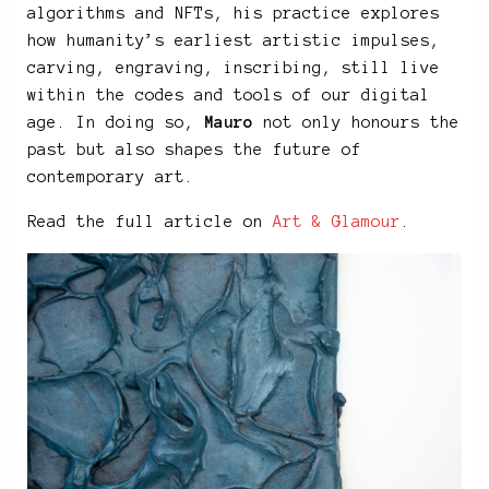
algorithms and NFTs, his practice explores
how humanity’s earliest artistic impulses,
carving, engraving, inscribing, still live
within the codes and tools of our digital
age. In doing so,
Mauro
not only honours the
past but also shapes the future of
contemporary art.
Read the full article on
Art & Glamour
.