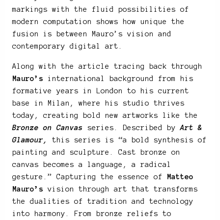
markings with the fluid possibilities of
modern computation shows how unique the
fusion is between Mauro’s vision and
contemporary digital art.
Along with the article tracing back through
Mauro’s
international background from his
formative years in London to his current
base in Milan, where his studio thrives
today, creating bold new artworks like the
Bronze on Canvas
series. Described by
Art &
Glamour,
this series is “a bold synthesis of
painting and sculpture. Cast bronze on
canvas becomes a language, a radical
gesture.” Capturing the essence of
Matteo
Mauro’s
vision through art that transforms
the dualities of tradition and technology
into harmony. From bronze reliefs to