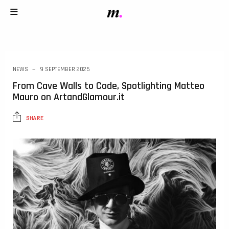
NEWS
9 SEPTEMBER 2025
From Cave Walls to Code, Spotlighting Matteo
Mauro on ArtandGlamour.it
SHARE