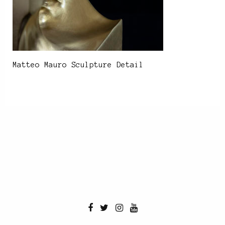
Matteo Mauro Sculpture Detail