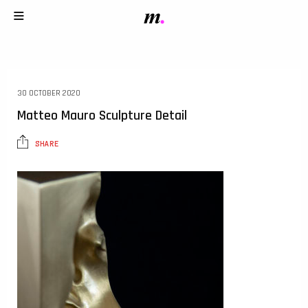
30 OCTOBER 2020
Matteo Mauro Sculpture Detail
SHARE