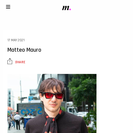
17 MAY 2021
Matteo Mauro
SHARE