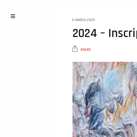
6 MARCH 2025
2024 – Inscr
SHARE