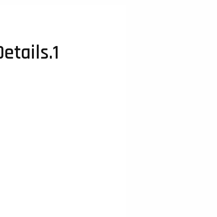
etails.1