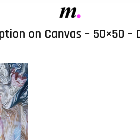
iption on Canvas – 50×50 – D