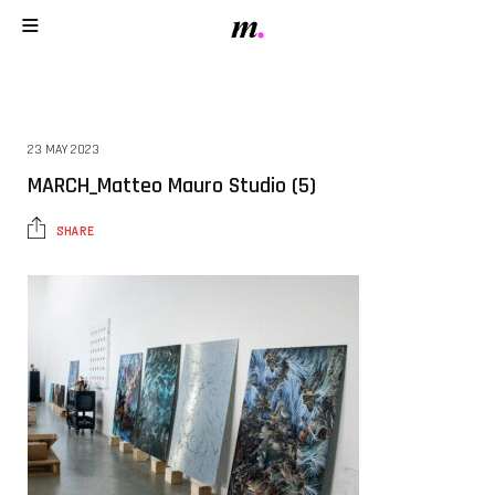
23 MAY 2023
MARCH_Matteo Mauro Studio (5)
SHARE