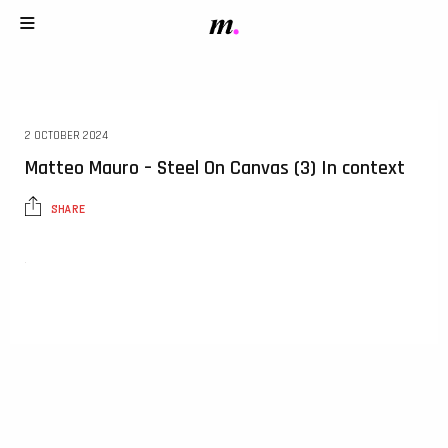
2 OCTOBER 2024
Matteo Mauro – Steel On Canvas (3) In context
SHARE