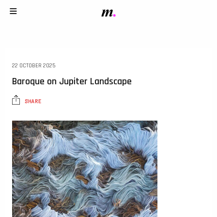
22 OCTOBER 2025
Baroque on Jupiter Landscape
SHARE