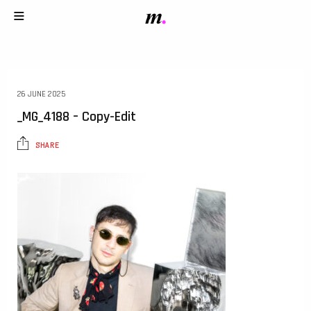
26 JUNE 2025
_MG_4188 – Copy-Edit
SHARE