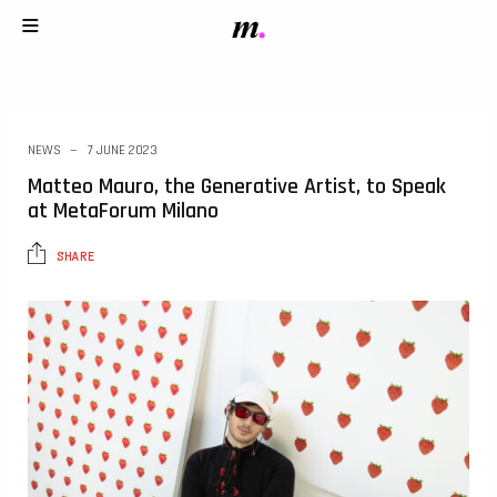
NEWS
7 JUNE 2023
Matteo Mauro, the Generative Artist, to Speak
at MetaForum Milano
SHARE