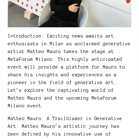
Introduction: Exciting news awaits art
enthusiasts in Milan as acclaimed generative
artist Matteo Mauro takes the stage at
MetaForum Milano. This highly anticipated
event will provide a platform for Mauro to
share his insights and experiences as a
pioneer in the field of generative art.
Let’s explore the captivating world of
Matteo Mauro and the upcoming MetaForum
Milano event.
Matteo Mauro: A Trailblazer in Generative
Art: Matteo Mauro’s artistic journey has
been defined by his innovative use of