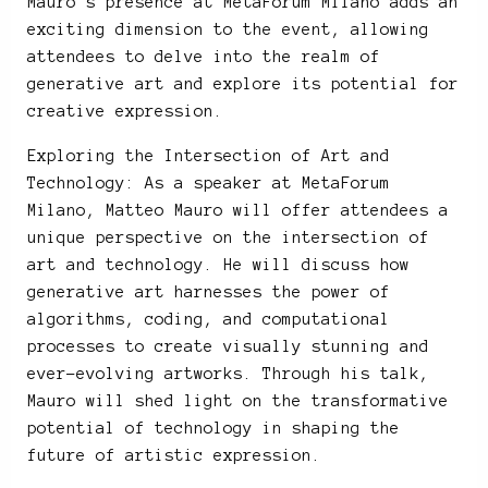
Mauro’s presence at MetaForum Milano adds an
exciting dimension to the event, allowing
attendees to delve into the realm of
generative art and explore its potential for
creative expression.
Exploring the Intersection of Art and
Technology: As a speaker at MetaForum
Milano, Matteo Mauro will offer attendees a
unique perspective on the intersection of
art and technology. He will discuss how
generative art harnesses the power of
algorithms, coding, and computational
processes to create visually stunning and
ever-evolving artworks. Through his talk,
Mauro will shed light on the transformative
potential of technology in shaping the
future of artistic expression.