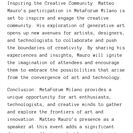
Inspiring the Creative Community: Matteo
Mauro’s participation in MetaForum Milano is
set to inspire and engage the creative
community. His exploration of generative art
opens up new avenues for artists, designers,
and technologists to collaborate and push
the boundaries of creativity. By sharing his
experiences and insights, Mauro will ignite
the imagination of attendees and encourage
them to embrace the possibilities that arise
from the convergence of art and technology.
Conclusion: MetaForum Milano provides a
unique opportunity for art enthusiasts,
technologists, and creative minds to gather
and explore the frontiers of art and
innovation. Matteo Mauro’s presence as a
speaker at this event adds a significant