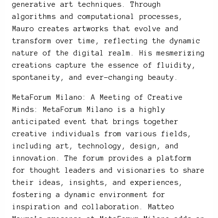
generative art techniques. Through
algorithms and computational processes,
Mauro creates artworks that evolve and
transform over time, reflecting the dynamic
nature of the digital realm. His mesmerizing
creations capture the essence of fluidity,
spontaneity, and ever-changing beauty.
MetaForum Milano: A Meeting of Creative
Minds: MetaForum Milano is a highly
anticipated event that brings together
creative individuals from various fields,
including art, technology, design, and
innovation. The forum provides a platform
for thought leaders and visionaries to share
their ideas, insights, and experiences,
fostering a dynamic environment for
inspiration and collaboration. Matteo