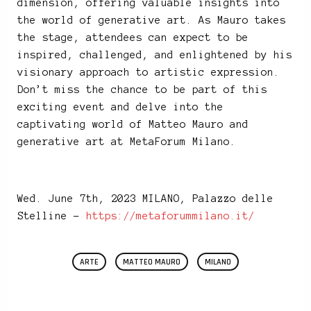
dimension, offering valuable insights into
the world of generative art. As Mauro takes
the stage, attendees can expect to be
inspired, challenged, and enlightened by his
visionary approach to artistic expression.
Don’t miss the chance to be part of this
exciting event and delve into the
captivating world of Matteo Mauro and
generative art at MetaForum Milano.
Wed. June 7th, 2023 MILANO, Palazzo delle
Stelline –
https://metaforummilano.it/
ARTE
MATTEO MAURO
MILANO