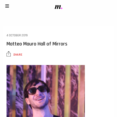
4 OCTOBER 2019
Matteo Mauro Hall of Mirrors
SHARE