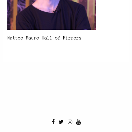
Matteo Mauro Hall of Mirrors