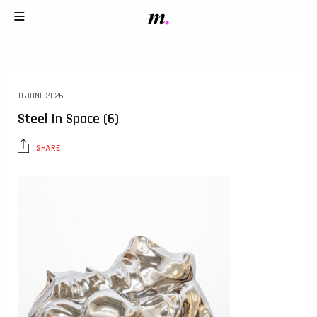
11 JUNE 2026
Steel In Space (6)
SHARE