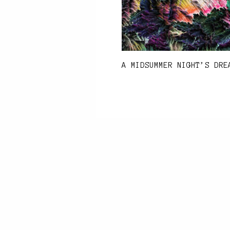
A MIDSUMMER NIGHT’S DRE