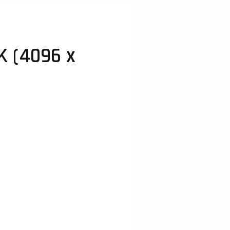
K (4096 x