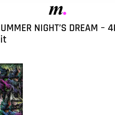
SUMMER NIGHT’S DREAM – 4
it