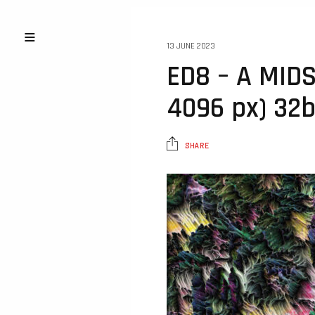
13 JUNE 2023
ED8 – A MID
4096 px) 32b
SHARE