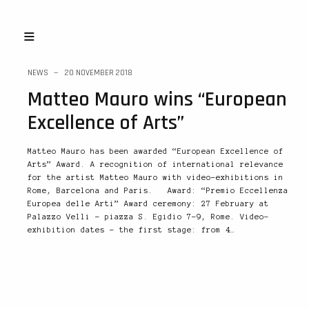
NEWS
20 NOVEMBER 2018
Matteo Mauro wins “European
Excellence of Arts”
Matteo Mauro has been awarded “European Excellence of
Arts” Award. A recognition of international relevance
for the artist Matteo Mauro with video-exhibitions in
Rome, Barcelona and Paris. Award: “Premio Eccellenza
Europea delle Arti” Award ceremony: 27 February at
Palazzo Velli – piazza S. Egidio 7-9, Rome. Video-
exhibition dates – the first stage: from 4…