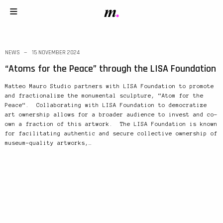
NEWS
15 NOVEMBER 2024
“Atoms for the Peace” through the LISA Foundation
Matteo Mauro Studio partners with LISA Foundation to promote
and fractionalize the monumental sculpture, “Atom for the
Peace“. Collaborating with LISA Foundation to democratize
art ownership allows for a broader audience to invest and co-
own a fraction of this artwork. The LISA Foundation is known
for facilitating authentic and secure collective ownership of
museum-quality artworks,…