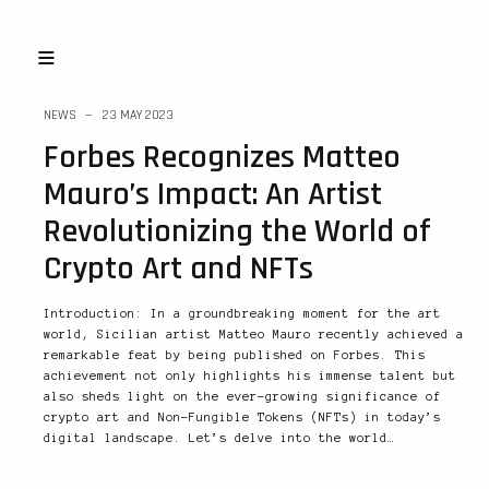
NEWS
23 MAY 2023
Forbes Recognizes Matteo
Mauro’s Impact: An Artist
Revolutionizing the World of
Crypto Art and NFTs
Introduction: In a groundbreaking moment for the art
world, Sicilian artist Matteo Mauro recently achieved a
remarkable feat by being published on Forbes. This
achievement not only highlights his immense talent but
also sheds light on the ever-growing significance of
crypto art and Non-Fungible Tokens (NFTs) in today’s
digital landscape. Let’s delve into the world…