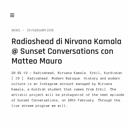
NEWS
25 FEBRUARY 2019
Radioshead di Nirvana Kamala
@ Sunset Conversations con
Matteo Mauro
28.02.19 – Radioshead, Nirvana Kamala. Erbil, Kurdistan.
[ IG ]. Radioshead. Modern Baroque. History and modern
culture is an Instagram account managed by Nirvana
Kamala, a Kurdish student that cames from Erbil. The
artistic project will be protagonist of the next episode
of Sunset Conversations, on 28th February. Through the
live stream program we will…