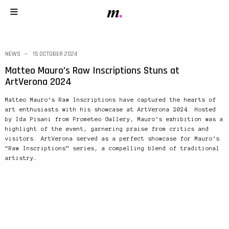
NEWS
15 OCTOBER 2024
Matteo Mauro’s Raw Inscriptions Stuns at
ArtVerona 2024
Matteo Mauro‘s Raw Inscriptions have captured the hearts of
art enthusiasts with his showcase at ArtVerona 2024. Hosted
by Ida Pisani from Prometeo Gallery, Mauro‘s exhibition was a
highlight of the event, garnering praise from critics and
visitors. ArtVerona served as a perfect showcase for Mauro‘s
“Raw Inscriptions” series, a compelling blend of traditional
artistry…