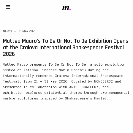
NEWS
11 MAY 2026
Matteo Mauro’s To Be Or Not To Be Exhibition Opens
at the Craiova International Shakespeare Festival
2026
Matteo Mauro presents To Be Or Not To Be, a solo exhibition
hosted at National Theatre Marin Sorescu during the
internationally renowned Craiova International Shakespeare
Festival, from 21 – 31 May 2026. Curated by NONE32X32 and
presented in collaboration with ARTBEESGALLERY, the
exhibition explores existential themes through two monumental
marble sculptures inspired by Shakespeare’s Hamlet.…