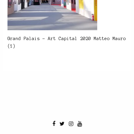
Grand Palais – Art Capital 2020 Matteo Mauro
(1)