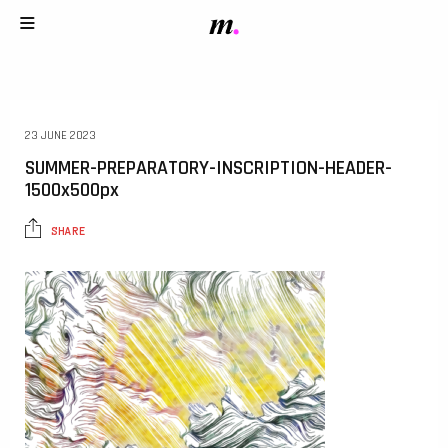
23 JUNE 2023
SUMMER-PREPARATORY-INSCRIPTION-HEADER-
1500x500px
SHARE