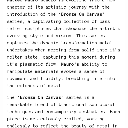
Matteo Mauro Studio
is evolving into a new
chapter of its artistic journey with the
introduction of the
‘Bronze On Canvas’
series, a captivating collection of bass
relief sculptures that showcase the artist’s
evolving style and vision. This series
captures the dynamic transformation metal
undertakes when merging from solid into it’s
molten state, capturing this moment during
it’s plasmatic flow.
Mauro
‘
s
ability to
manipulate materials evokes a sense of
movement and fluidity, breathing life into
the coldness of metal.
The ‘
Bronze On Canvas
‘ series is a
remarkable blend of traditional sculptural
techniques and contemporary aesthetics. Each
piece is meticulously crafted, working
endlessly to reflect the beauty of metal in