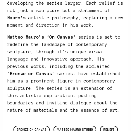
developing the series larger. Each relief is
not just a sculpture but a statement of
Mauro’s
artistic philosophy, capturing a new
moment and direction in his work.
Matteo Mauro’s
‘
On Canvas
‘ series is set to
redefine the landscape of contemporary
sculpture, through it’s unique visual
language and innovative approach. His
previous works, including the acclaimed
‘
Bronze on Canvas
‘ series, have established
him as a prominent figure in contemporary
sculpture. The series is an extension of
this artistic exploration, pushing
boundaries and inviting dialogue about the
nature of materials and the essence of art.
BRONZE ON CANVAS
MATTEO MAURO STUDIO
RELIEFS