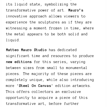
its liquid state, symbolizing the
transformative power of art.
Mauro’s
innovative approach allows viewers to
experience the sculptures as if they are
witnessing a moment frozen in time, where
the metal appears to be both solid and
liquid.
Matteo Mauro Studio
has dedicated
significant time and resources to produce
new editions
for this series, varying
between sizes from small to monumental
pieces. The majority of these pieces are
completely unique, while also introducing
more ‘
Steel On Canvas
‘ edition artworks.
This offers collectors an exclusive
opportunity to acquire a piece of this
transformative art, before further