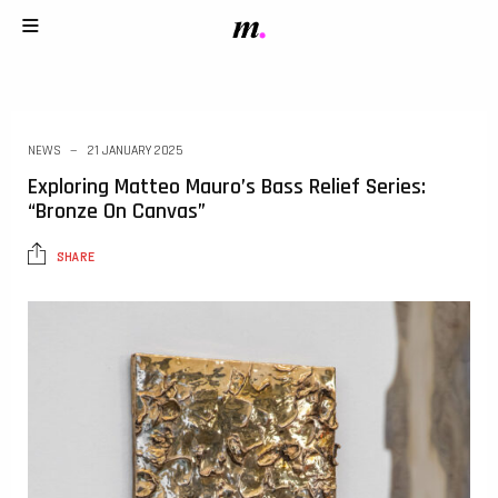
NEWS
21 JANUARY 2025
Exploring Matteo Mauro’s Bass Relief Series:
“Bronze On Canvas”
SHARE