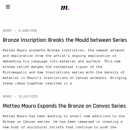
NEWS
8 JUNE 2026
Bronze Inscription: Breaks the Mould between Series
Matteo Mauro presents Bronze Inscription, the newest artwork
and exploration from the artist’s ongoing exploration of
embedding his language into material and surface. This new
bronze relief merges the conceptual rigour of the
Micromegalic and Raw Inscriptions series with the density of
material in Mauro’s Inscriptions on Canvas artworks. Bringing
these ideas together resulted in a…
NEWS
10 JULY 2025
Matteo Mauro Expands the Bronze on Canvas Series
Matteo Mauro has been working to unveil new additions to the
Bronze on Canvas series. He has been immersed in creating a
new body of sculptural reliefs that continue to push the