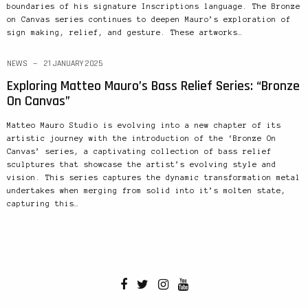
boundaries of his signature Inscriptions language. The Bronze
on Canvas series continues to deepen Mauro’s exploration of
sign making, relief, and gesture. These artworks…
NEWS
21 JANUARY 2025
Exploring Matteo Mauro’s Bass Relief Series: “Bronze
On Canvas”
Matteo Mauro Studio is evolving into a new chapter of its
artistic journey with the introduction of the ‘Bronze On
Canvas’ series, a captivating collection of bass relief
sculptures that showcase the artist’s evolving style and
vision. This series captures the dynamic transformation metal
undertakes when merging from solid into it’s molten state,
capturing this…