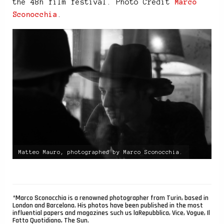
the 48h film festival. Photo Credit
Marco
Sconocchia
.
Matteo Mauro, photographed by Marco Sconocchia.
*Marco Sconocchia is a renowned photographer from Turin, based in
London and Barcelona. His photos have been published in the most
influential papers and magazines such us laRepubblica, Vice, Vogue, Il
Fatto Quotidiano, The Sun.