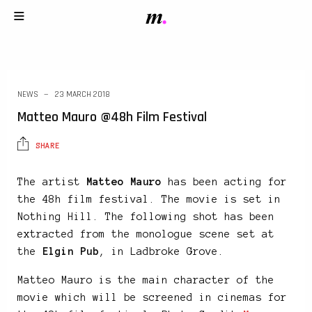
NEWS
23 MARCH 2018
Matteo Mauro @48h Film Festival
SHARE
The artist
Matteo Mauro
has been acting for
the 48h film festival. The movie is set in
Nothing Hill. The following shot has been
extracted from the monologue scene set at
the
Elgin Pub
, in Ladbroke Grove.
Matteo Mauro is the main character of the
movie which will be screened in cinemas for