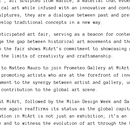
E”, all sculpted from marble, a material that evok
ical art while infused with an innovative and cont
ulptures, they are a dialogue between past and pre
velop traditional concepts in a new way.
nticipated art fair, serving as a beacon for conte
ge the gap between historical art movements and th
n the fair shows MiArt’s commitment to showcasing 
 the limits of creativity and craftsmanship.
 to Matteo Mauro to join Prometeo Gallery at MiArt
 promoting artists who are at the forefront of inn
ament to the synergy between artist and gallery, u
 contribution to the global art scene.
st MiArt, followed by the Milan Design Week and Sa
nce again reaffirms its status as the global capit
ation in MiArt is not just an exhibition; it’s an 
y and to witness the evolution of art through the 