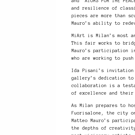
and “ATOMS FOR THE PEAC
and resilience of class
pieces are more than sc
Mauro’s ability to rede
MiArt is Milan’s most a
This fair works to brid
Mauro’s participation i
who are working to push
Ida Pisani’s invitation
gallery’s dedication to
collaboration is a test
of excellence and their
As Milan prepares to ho
Fuorisalone, the city o
Matteo Mauro’s particip
the depths of creativit