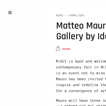
NEWS
9 APRIL 2024
Matteo Maur
Gallery by Id
SHARE
MiArt is back and welco
contemporary fair in Mi
is an event not to miss
Mauro has been invited 
inspire and redefine th
for a convergence of ar
Mauro will have three s