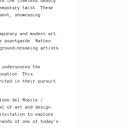
es the timeless beauty
emporary twist. These
sent, showcasing
mporary and modern art.
e avantgarde. Matteo
ground-breaking artists
 underscores the
ovation. This
nited in their pursuit
lone del Mobile /
al of art and design.
invitation to explore
hands of one of today’s