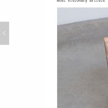
most visionary artists.
8K Screen Optimised
Artworks - Nifty Gateway
Four Seasons Series