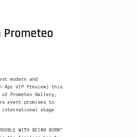
h Prometeo
est modern and
h Apr VIP Preview) this
 of Prometeo Gallery,
rs event promises to
 international stage
ROUBLE WITH BEING BORN”