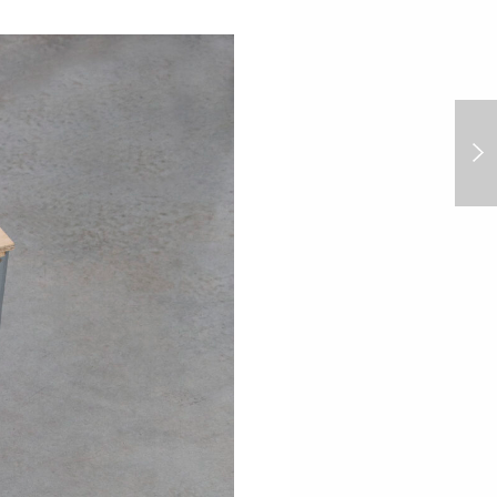
Lambrate Art Nights:
Spring Season