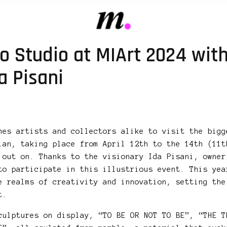
o Studio at MIArt 2024 wit
a Pisani
mes artists and collectors alike to visit the bigg
lan, taking place from April 12th to the 14th (11t
 out on. Thanks to the visionary Ida Pisani, owner
to participate in this illustrious event. This yea
e realms of creativity and innovation, setting the
t.
culptures on display, “TO BE OR NOT TO BE”, “THE T