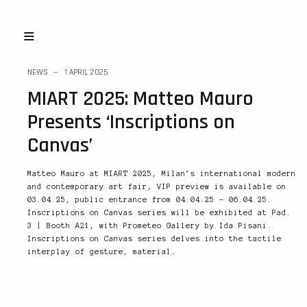
NEWS
1 APRIL 2025
MIART 2025: Matteo Mauro
Presents ‘Inscriptions on
Canvas’
Matteo Mauro at MIART 2025, Milan’s international modern
and contemporary art fair, VIP preview is available on
03.04.25, public entrance from 04.04.25 – 06.04.25.
Inscriptions on Canvas series will be exhibited at Pad.
3 | Booth A21, with Prometeo Gallery by Ida Pisani.
Inscriptions on Canvas series delves into the tactile
interplay of gesture, material…