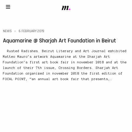
NEWS
6 FEBRUARY 2019
Aquamarine @ Sharjah Art Foundation in Beirut
Rusted Radishes. Beirut Literary and Art Journal exhibited
Matteo Mauro’s artwork Aquamarine at the Sharjah Art
Foundation’s first art book fair in november 2018 and at the
launch of their 7th issue, Crossing Borders. Sharjah Art
Foundation organized in november 2018 the first edition of
FOCAL POINT, “an annual art book fair that presents,…