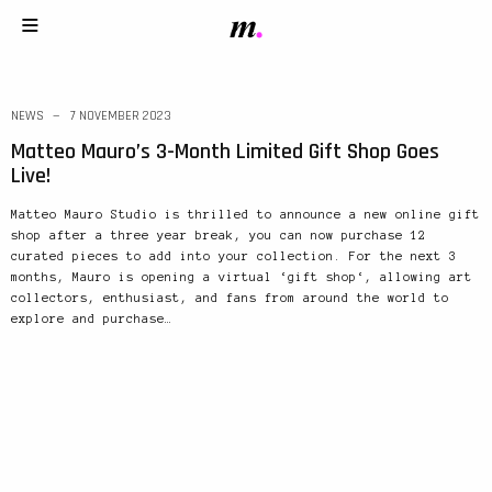
NEWS
7 NOVEMBER 2023
Matteo Mauro’s 3-Month Limited Gift Shop Goes
Live!
Matteo Mauro Studio is thrilled to announce a new online gift
shop after a three year break, you can now purchase 12
curated pieces to add into your collection. For the next 3
months, Mauro is opening a virtual ‘gift shop‘, allowing art
collectors, enthusiast, and fans from around the world to
explore and purchase…