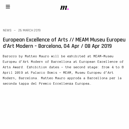
NEWS
26 MARCH 2019
European Excellence of Arts // MEAM Museu Europeu
d’Art Modern – Barcelona, 04 Apr / 08 Apr 2019
Barocco by Matteo Mauro will be exhibited at MEAM-Museu
Europeu d’Art Modern of Barcellona at European Excellence of
Arts Award. Exhibition dates – the second stage: from 4 to 8
April 2019 at Palacio Gomis – MEAM, Museu Europeu d’Art
Modern, Barcelona. Matteo Mauro approda a Barcellona per la
seconda tappa del Premio Eccellenza Europea…