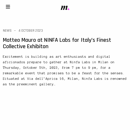
NEWS
4 OCTOBER 2023
Matteo Mauro at NINFA Labs for Italy’s Finest
Collective Exhibiton
Excitement is building as art enthusiasts and digital
aficionados prepare to gather at Ninfa Labs in Milan on
Thursday, October 5th, 2023, from 7 pm to 9 pm, for a
remarkable event that promises to be a feast for the senses.
Situated at Via dell’Aprica 16, Milan, Ninfa Labs is renowned
as the preeminent gallery…