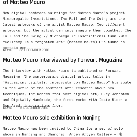
of Matteo Mauro
New digital abstract paintings for Matteo Mauro’s project
Micromegalic Inscriptions. The Fall and The Swing are the
latest artworks of the artist Matteo Mauro. Two different
artworks, but the artist can only imagine them together. The
Fall and The Swing // Micromegalic InscriptionsAutumn 2018
“Delicacy is a forgotten Art” (Matteo Mauro) L’autunno ha
portato con…
NEWS
22 DECEMBER 2018
Matteo Mauro interviewed by Forwart Magazine
The interview with Matteo Mauro is published on Forwart
Magazine. The contemporary digital artist tells in
“Astrazioni digitali: intervista con Matteo Mauro” his route
in the world of the abstract art: research about new
techniques, influences from post-digital art, Lucy Johnston
and Digitally Handmade, the first works with Isaïe Bloch e
Ron Arad, inspirations from…
NEWS
17 DECEMBER 2018
Matteo Mauro solo exhibition in Nanjing
Matteo Mauro has been invited to China for a set of solo
shows in Nanjing and Shanghai. Anben Artyeh Gallery – 南