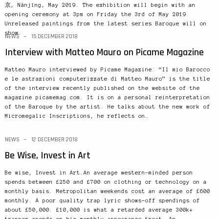
京, Nánjīng, May 2019. The exhibition will begin with an
opening ceremony at 3pm on Friday the 3rd of May 2019.
Unreleased paintings from the latest series Baroque will on
show.
NEWS
15 DECEMBER 2018
Interview with Matteo Mauro on Picame Magazine
Matteo Mauro interviewed by Picame Magazine: “Il mio Barocco
e le astrazioni computerizzate di Matteo Mauro” is the title
of the interview recently published on the website of the
magazine picamemag.com. It is on a personal reinterpretation
of the Baroque by the artist. He talks about the new work of
Micromegalic Inscriptions, he reflects on…
NEWS
12 DECEMBER 2018
Be Wise, Invest in Art
Be wise, Invest in Art.An average western-minded person
spends between £250 and £700 on clothing or technology on a
monthly basis. Metropolitan weekends cost an average of £600
monthly. A poor quality trap lyric shows-off spendings of
about £50,000. £10,000 is what a retarded average 300k+