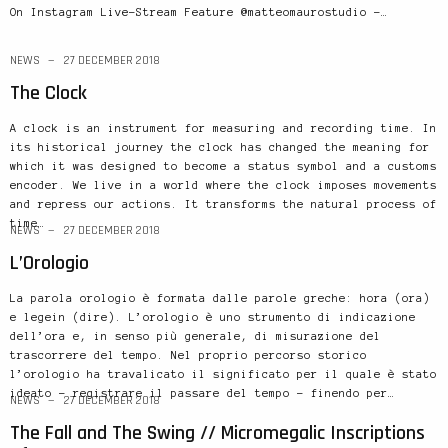
On Instagram Live-Stream Feature @matteomaurostudio –…
NEWS
27 DECEMBER 2018
The Clock
A clock is an instrument for measuring and recording time. In
its historical journey the clock has changed the meaning for
which it was designed to become a status symbol and a customs
encoder. We live in a world where the clock imposes movements
and repress our actions. It transforms the natural process of
time…
NEWS
27 DECEMBER 2018
L’Orologio
La parola orologio è formata dalle parole greche: hora (ora)
e legein (dire). L’orologio è uno strumento di indicazione
dell’ora e, in senso più generale, di misurazione del
trascorrere del tempo. Nel proprio percorso storico
l’orologio ha travalicato il significato per il quale è stato
ideato – registrare il passare del tempo – finendo per…
NEWS
27 DECEMBER 2018
The Fall and The Swing // Micromegalic Inscriptions