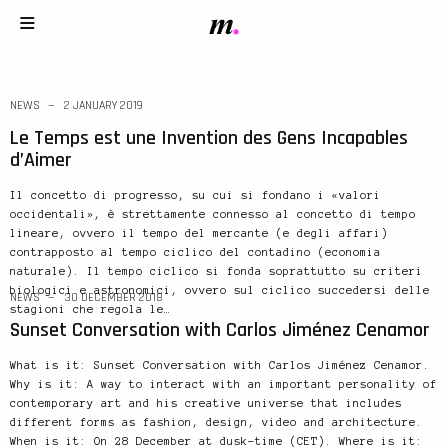
NEWS
2 JANUARY 2019
Le Temps est une Invention des Gens Incapables
d’Aimer
Il concetto di progresso, su cui si fondano i «valori
occidentali», è strettamente connesso al concetto di tempo
lineare, ovvero il tempo del mercante (e degli affari)
contrapposto al tempo ciclico del contadino (economia
naturale). Il tempo ciclico si fonda soprattutto su criteri
biologici e astronomici, ovvero sul ciclico succedersi delle
NEWS
30 DECEMBER 2018
stagioni che regola le…
Sunset Conversation with Carlos Jiménez Cenamor
What is it: Sunset Conversation with Carlos Jiménez Cenamor.
Why is it: A way to interact with an important personality of
contemporary art and his creative universe that includes
different forms as fashion, design, video and architecture.
When is it: On 28 December at dusk-time (CET). Where is it: